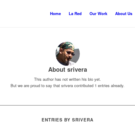
Home
La Red
Our Work
About Us
About
srivera
This author has not written his bio yet.
But we are proud to say that
srivera
contributed 1 entries already.
ENTRIES BY SRIVERA