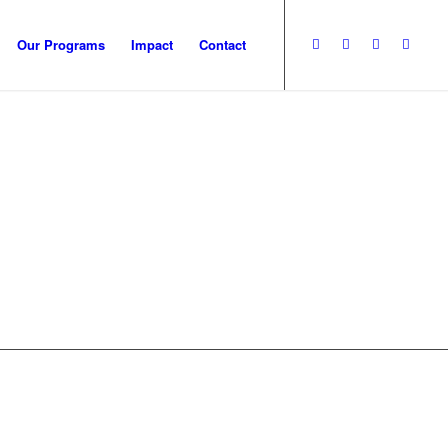
Our Programs
Impact
Contact