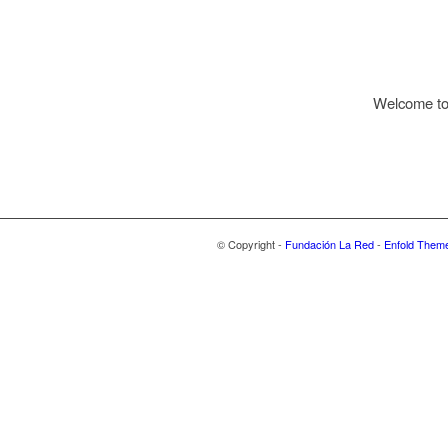
Welcome to W
© Copyright -
Fundación La Red
-
Enfold Theme