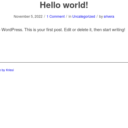
Hello world!
/
/
/
November 5, 2022
1 Comment
in
Uncategorized
by
srivera
ordPress. This is your first post. Edit or delete it, then start writing!
 by Kriesi